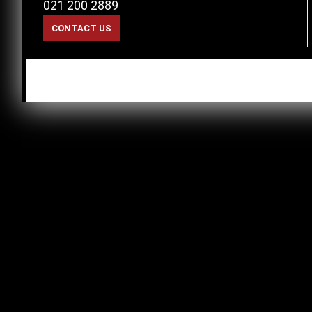
021 200 2889