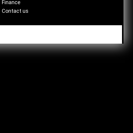
Finance
Contact us