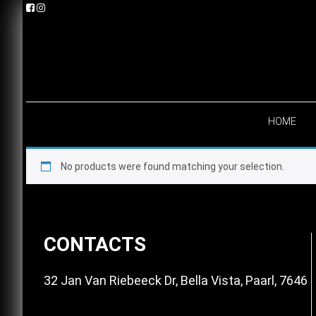
Skip
Skip
Skip
to
to
to
primary
main
footer
navigation
content
HOME
No products were found matching your selection.
Footer
CONTACTS
32 Jan Van Riebeeck Dr, Bella Vista, Paarl, 7646