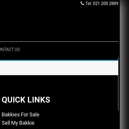
Tel: 021 200 2889
ONTACT US
QUICK LINKS
Bakkies For Sale
Sell My Bakkie