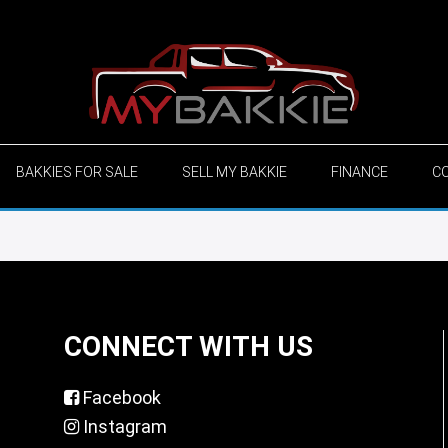
BAKKIES FOR SALE
SELL MY BAKKIE
FINANCE
C
CONNECT WITH US
Facebook
Instagram