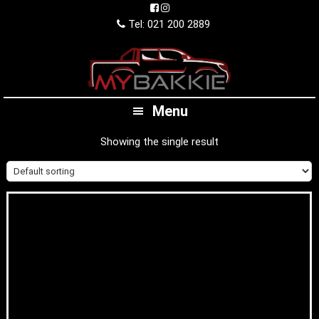
Skip
Skip
Skip
to
to
to
Tel: 021 200 2889
primary
main
footer
navigation
content
Menu
Showing the single result