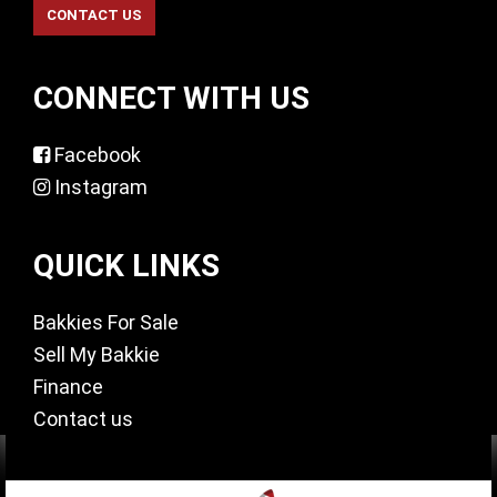
CONNECT WITH US
Facebook
Instagram
QUICK LINKS
Bakkies For Sale
Sell My Bakkie
Finance
Contact us