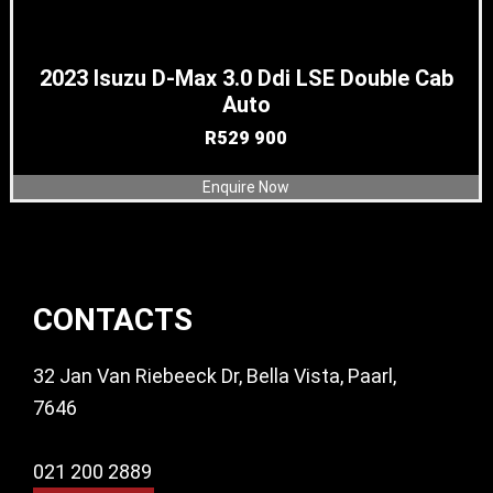
2023 Isuzu D-Max 3.0 Ddi LSE Double Cab
Auto
R
529 900
Enquire Now
Footer
CONTACTS
32 Jan Van Riebeeck Dr, Bella Vista, Paarl,
7646
021 200 2889