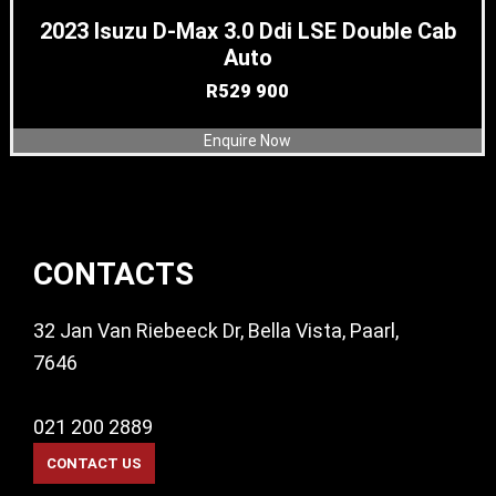
2023 Isuzu D-Max 3.0 Ddi LSE Double Cab
Auto
R
529 900
Enquire Now
Footer
CONTACTS
32 Jan Van Riebeeck Dr, Bella Vista, Paarl,
7646
021 200 2889