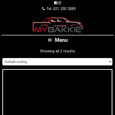
Skip
Skip
Skip
to
to
to
Tel: 021 200 2889
primary
main
footer
navigation
content
Menu
Showing all 2 results