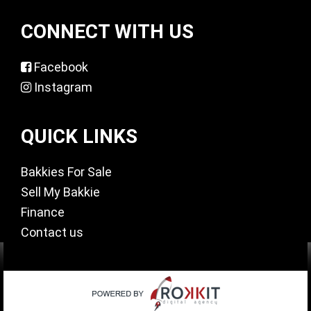
CONNECT WITH US
Facebook
Instagram
QUICK LINKS
Bakkies For Sale
Sell My Bakkie
Finance
Contact us