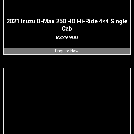
2021 Isuzu D-Max 250 HO Hi-Ride 4×4 Single
Cab
R
329 900
Enquire Now