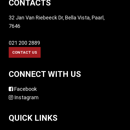
CONTACTS
32 Jan Van Riebeeck Dr, Bella Vista, Paarl,
7646
021 200 2889
CONNECT WITH US
Facebook
Instagram
QUICK LINKS