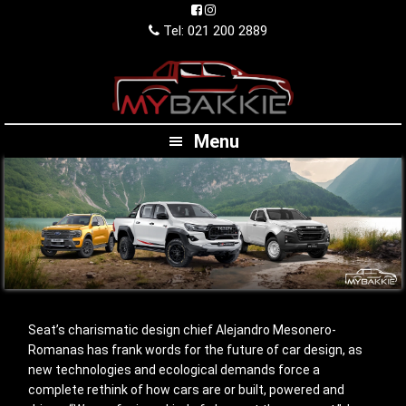
Skip
Skip
Skip
to
to
to
Tel: 021 200 2889
primary
main
footer
navigation
content
Menu
Seat’s charismatic design chief Alejandro Mesonero-
Romanas has frank words for the future of car design, as
new technologies and ecological demands force a
complete rethink of how cars are or built, powered and