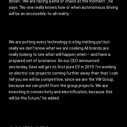
driven. “We are facing a kind of chaos at the moment.”, he
says. “No-one really knows how or when autonomous driving
will be an accessible-to-all reality.
We are putting every technology in a big melting pot but
really we don’t know what we are cooking.All brands are
really looking to see what will happen when – and have a
prepared set of scenarios. As our CEO announced
yesterday, Seat will get its first pure EV in 2019. I’m working
on electric car projects coming further away than that. I can
tell you we will be competitive, since we are the VW Group,
because we can profit from the group projects. We are
investing in connectivity and electrification, because this
will be the future,” he added.
Footer