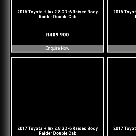
2016 Toyota Hilux 2.8 GD-6 Raised Body
2016 Toyot
Raider Double Cab
R
409 900
Enquire Now
2017 Toyota Hilux 2.8 GD-6 Raised Body
2017 Toyot
Raider Double Cab