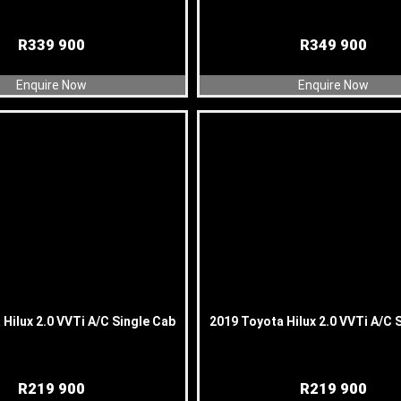
R
339 900
R
349 900
Enquire Now
Enquire Now
Hilux 2.0 VVTi A/C Single Cab
2019 Toyota Hilux 2.0 VVTi A/C 
R
219 900
R
219 900