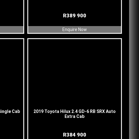
R
389 900
Enquire Now
Single Cab
2019 Toyota Hilux 2.4 GD-6 RB SRX Auto
Extra Cab
R
384 900