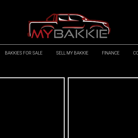
BAKKIES FOR SALE
SELL MY BAKKIE
FINANCE
C