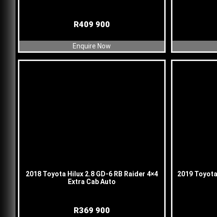
R
409 900
Enquire Now
2018 Toyota Hilux 2.8 GD-6 RB Raider 4×4
2019 Toyota 
Extra Cab Auto
R
369 900