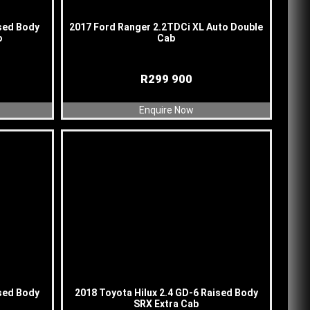
ised Body
2017 Ford Ranger 2.2TDCi XL Auto Double
o
Cab
R
299 900
Enquire Now
ised Body
2018 Toyota Hilux 2.4 GD-6 Raised Body
SRX Extra Cab