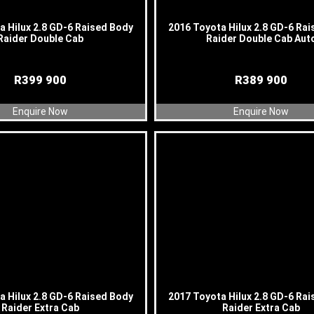
a Hilux 2.8 GD-6 Raised Body
2016 Toyota Hilux 2.8 GD-6 Ra
Raider Double Cab
Raider Double Cab Aut
R
399 900
R
389 900
Enquire Now
Enquire Now
a Hilux 2.8 GD-6 Raised Body
2017 Toyota Hilux 2.8 GD-6 Ra
Raider Extra Cab
Raider Extra Cab