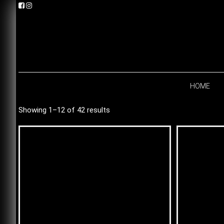
Skip
Skip
Skip
to
to
to
primary
main
footer
navigation
content
HOME
Showing 1–12 of 42 results