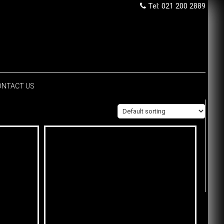
Tel: 021 200 2889
ONTACT US