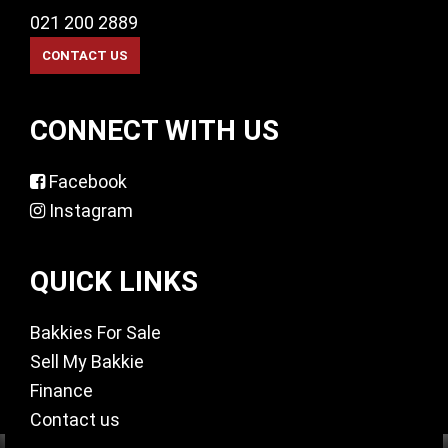
021 200 2889
CONNECT WITH US
Facebook
Instagram
QUICK LINKS
Bakkies For Sale
Sell My Bakkie
Finance
Contact us