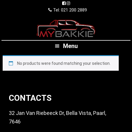
Skip
Skip
Skip
to
to
to
Tel: 021 200 2889
primary
main
footer
navigation
content
Menu
No products were found matching your selection.
Footer
CONTACTS
32 Jan Van Riebeeck Dr, Bella Vista, Paarl,
7646