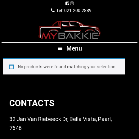
Skip
Skip
Skip
to
to
to
Tel: 021 200 2889
primary
main
footer
navigation
content
Menu
No products were found matching your selection.
Footer
CONTACTS
32 Jan Van Riebeeck Dr, Bella Vista, Paarl,
7646