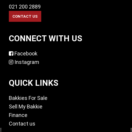
021 200 2889
CONNECT WITH US
Facebook
Instagram
QUICK LINKS
Bakkies For Sale
Sell My Bakkie
Finance
Contact us