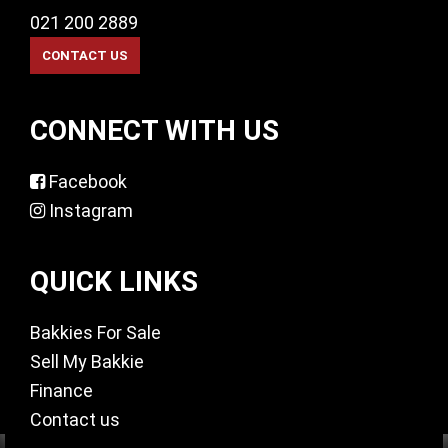
021 200 2889
CONNECT WITH US
Facebook
Instagram
QUICK LINKS
Bakkies For Sale
Sell My Bakkie
Finance
Contact us