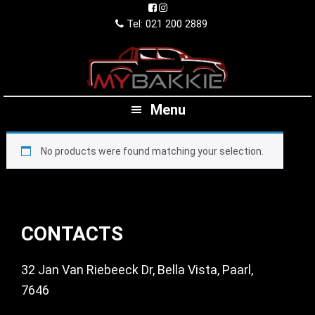
Skip
Skip
Skip
to
to
to
Tel: 021 200 2889
primary
main
footer
navigation
content
Menu
No products were found matching your selection.
Footer
CONTACTS
32 Jan Van Riebeeck Dr, Bella Vista, Paarl,
7646