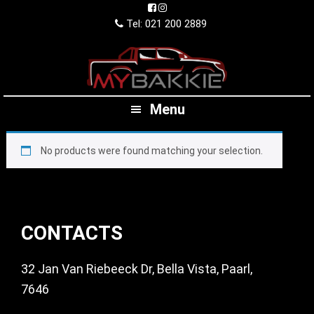
Skip
Skip
Skip
to
to
to
Tel: 021 200 2889
primary
main
footer
navigation
content
Menu
No products were found matching your selection.
Footer
CONTACTS
32 Jan Van Riebeeck Dr, Bella Vista, Paarl,
7646