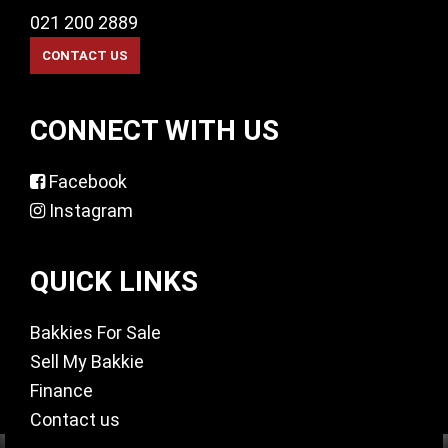
021 200 2889
CONNECT WITH US
Facebook
Instagram
QUICK LINKS
Bakkies For Sale
Sell My Bakkie
Finance
Contact us