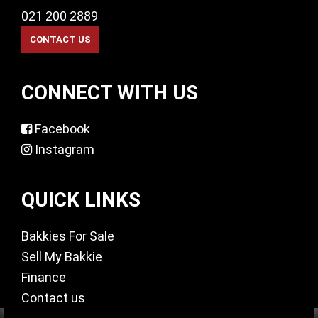
021 200 2889
CONNECT WITH US
Facebook
Instagram
QUICK LINKS
Bakkies For Sale
Sell My Bakkie
Finance
Contact us