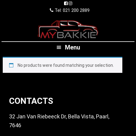
Skip
Skip
Skip
to
to
to
Tel: 021 200 2889
primary
main
footer
navigation
content
Menu
No products were found matching your selection.
Footer
CONTACTS
32 Jan Van Riebeeck Dr, Bella Vista, Paarl,
7646