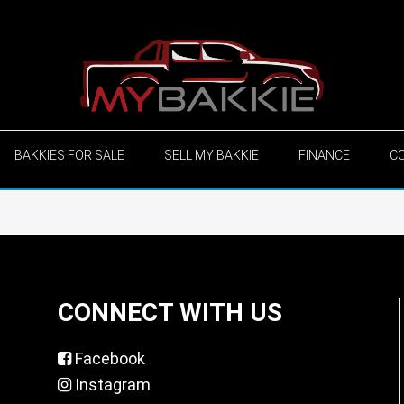
BAKKIES FOR SALE
SELL MY BAKKIE
FINANCE
C
CONNECT WITH US
Facebook
Instagram