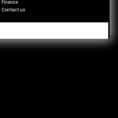
Finance
Contact us