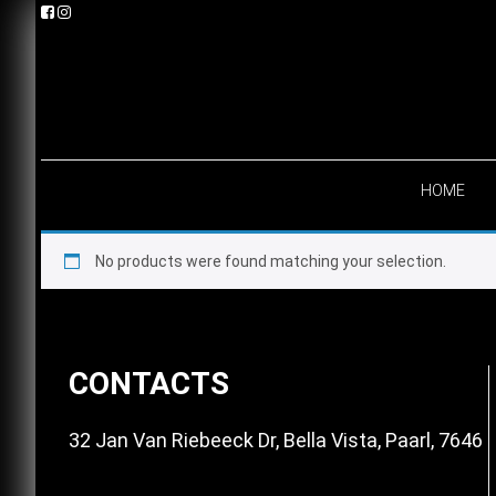
Skip
Skip
Skip
to
to
to
primary
main
footer
navigation
content
HOME
No products were found matching your selection.
Footer
CONTACTS
32 Jan Van Riebeeck Dr, Bella Vista, Paarl, 7646