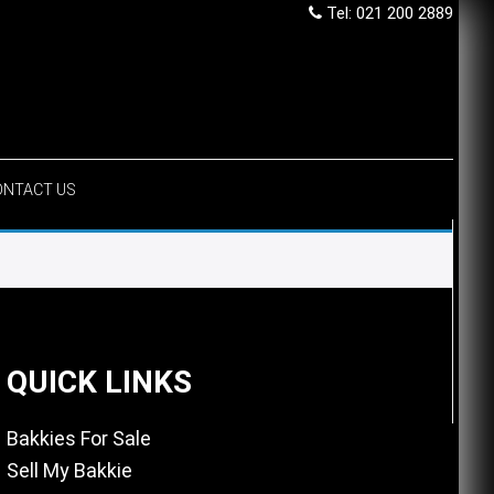
Tel: 021 200 2889
ONTACT US
QUICK LINKS
Bakkies For Sale
Sell My Bakkie