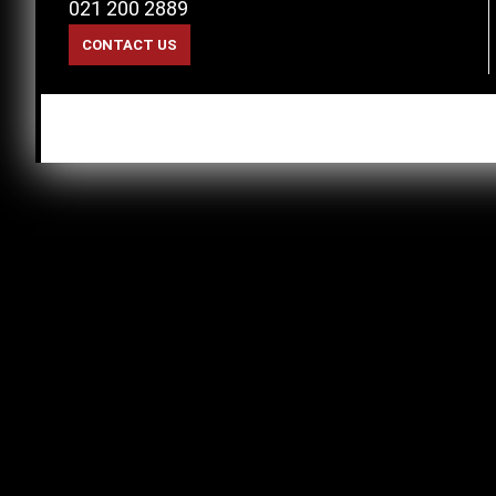
021 200 2889