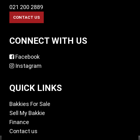
021 200 2889
CONNECT WITH US
Facebook
Instagram
QUICK LINKS
Bakkies For Sale
Sell My Bakkie
Finance
Contact us