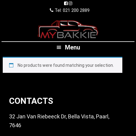
Skip
Skip
Skip
to
to
to
Tel: 021 200 2889
primary
main
footer
navigation
content
Menu
No products were found matching your selection.
Footer
CONTACTS
32 Jan Van Riebeeck Dr, Bella Vista, Paarl,
7646