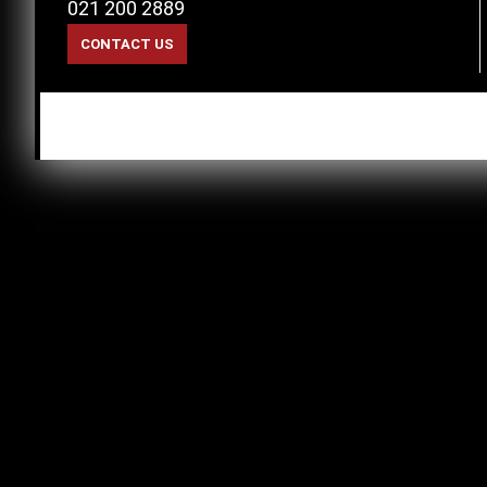
021 200 2889