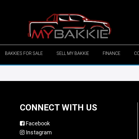
BAKKIES FOR SALE
SELL MY BAKKIE
FINANCE
C
CONNECT WITH US
Facebook
Instagram