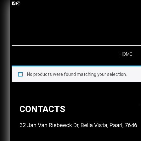
Skip
Skip
Skip
to
to
to
primary
main
footer
navigation
content
HOME
No products were found matching your selection.
Footer
CONTACTS
32 Jan Van Riebeeck Dr, Bella Vista, Paarl, 7646