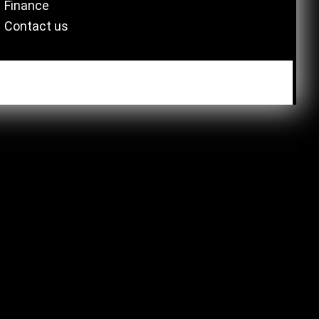
Finance
Contact us