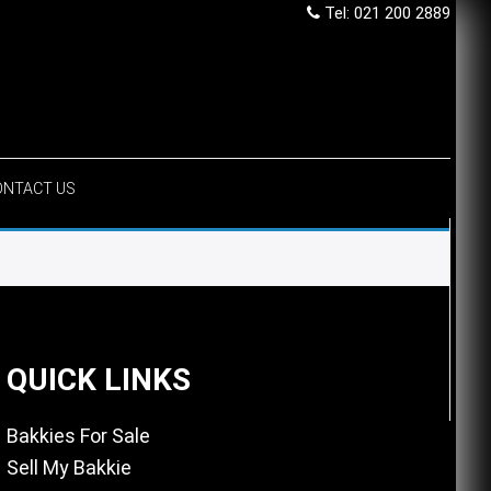
Tel: 021 200 2889
ONTACT US
QUICK LINKS
Bakkies For Sale
Sell My Bakkie