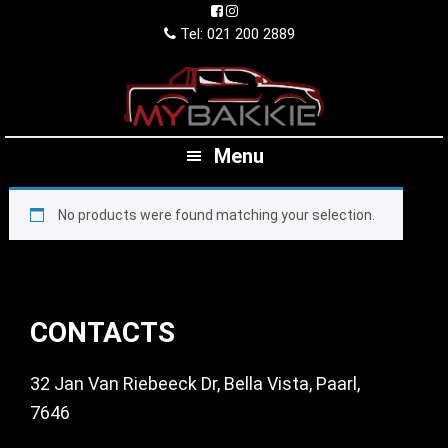
Skip
Skip
Skip
to
to
to
Tel: 021 200 2889
primary
main
footer
navigation
content
Menu
No products were found matching your selection.
Footer
CONTACTS
32 Jan Van Riebeeck Dr, Bella Vista, Paarl,
7646