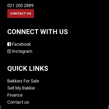
021 200 2889
CONNECT WITH US
Facebook
Instagram
QUICK LINKS
Bakkies For Sale
Sell My Bakkie
Finance
Contact us