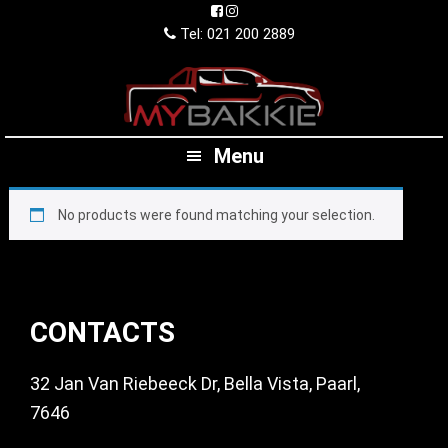
Skip
Skip
Skip
to
to
to
Tel: 021 200 2889
primary
main
footer
navigation
content
Menu
No products were found matching your selection.
Footer
CONTACTS
32 Jan Van Riebeeck Dr, Bella Vista, Paarl,
7646