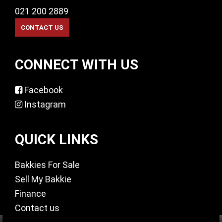
021 200 2889
CONNECT WITH US
Facebook
Instagram
QUICK LINKS
Bakkies For Sale
Sell My Bakkie
Finance
Contact us