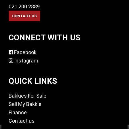
021 200 2889
CONNECT WITH US
Facebook
Instagram
QUICK LINKS
Bakkies For Sale
Sell My Bakkie
Finance
Contact us