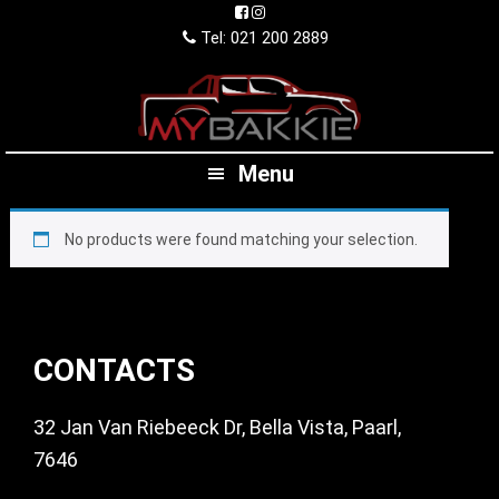
Skip
Skip
Skip
to
to
to
Tel: 021 200 2889
primary
main
footer
navigation
content
Menu
No products were found matching your selection.
Footer
CONTACTS
32 Jan Van Riebeeck Dr, Bella Vista, Paarl,
7646