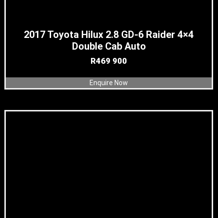
2017 Toyota Hilux 2.8 GD-6 Raider 4×4
Double Cab Auto
R
469 900
Enquire Now