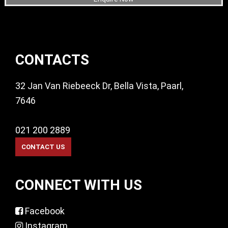
Footer
CONTACTS
32 Jan Van Riebeeck Dr, Bella Vista, Paarl,
7646
021 200 2889
CONNECT WITH US
Facebook
Instagram