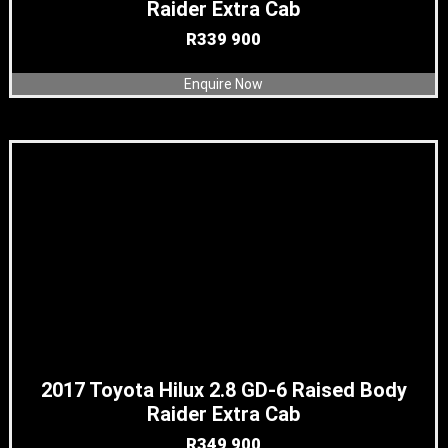
Raider Extra Cab
R
339 900
Enquire Now
2017 Toyota Hilux 2.8 GD-6 Raised Body
Raider Extra Cab
R
349 900