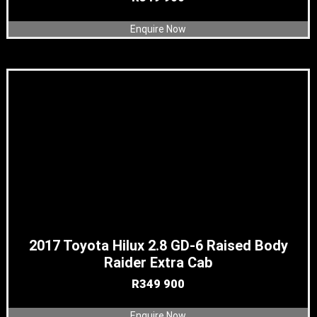
Enquire Now
2017 Toyota Hilux 2.8 GD-6 Raised Body
Raider Extra Cab
R
349 900
Enquire Now