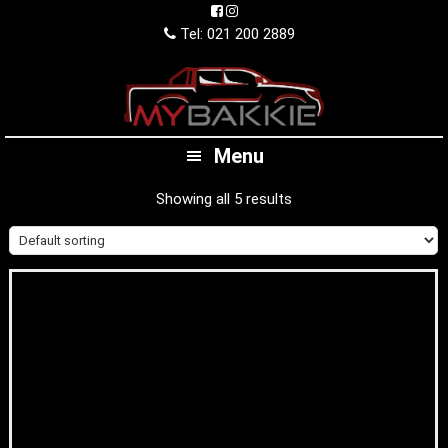
Skip
Skip
Skip
to
to
to
Tel: 021 200 2889
primary
main
footer
navigation
content
Menu
Showing all 5 results