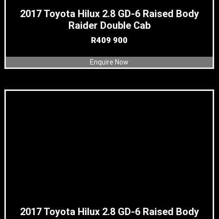
2017 Toyota Hilux 2.8 GD-6 Raised Body
Raider Double Cab
R
409 900
Enquire Now
2017 Toyota Hilux 2.8 GD-6 Raised Body