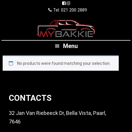
Skip
Skip
Skip
to
to
to
Tel: 021 200 2889
primary
main
footer
navigation
content
Menu
No products were found matching your selection.
Footer
CONTACTS
32 Jan Van Riebeeck Dr, Bella Vista, Paarl,
7646