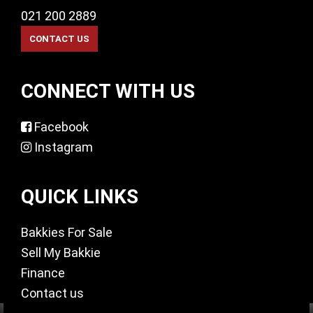
021 200 2889
CONNECT WITH US
Facebook
Instagram
QUICK LINKS
Bakkies For Sale
Sell My Bakkie
Finance
Contact us