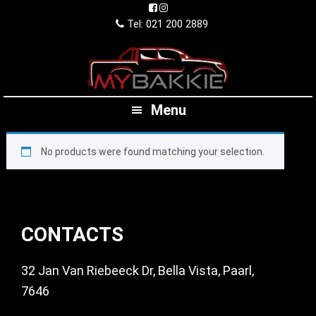
Skip
Skip
Skip
to
to
to
Tel: 021 200 2889
primary
main
footer
navigation
content
Menu
No products were found matching your selection.
Footer
CONTACTS
32 Jan Van Riebeeck Dr, Bella Vista, Paarl,
7646