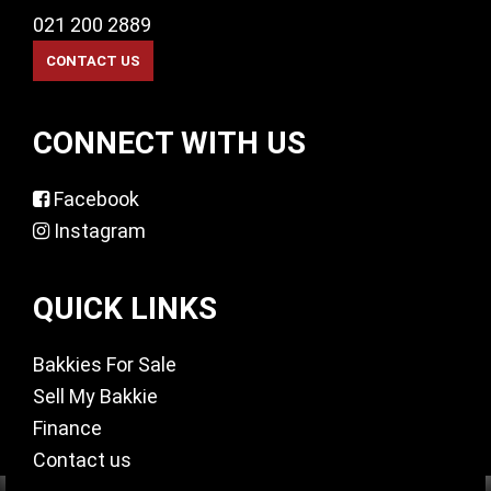
021 200 2889
CONNECT WITH US
Facebook
Instagram
QUICK LINKS
Bakkies For Sale
Sell My Bakkie
Finance
Contact us